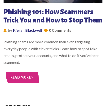
Phishing 101: How Scammers
Trick You and How to Stop Them
by
Kieran Blackwell
0 Comments
Phishing scams are more common than ever, targeting
everyday people with clever tricks. Learn how to spot fake
emails, protect your accounts, and what to do if you’ve been
scammed.
READ MORE