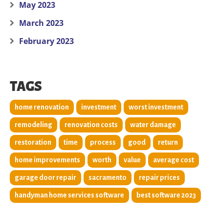
May 2023
March 2023
February 2023
TAGS
home renovation
investment
worst investment
remodeling
renovation costs
water damage
restoration
time
process
good
return
home improvements
worth
value
average cost
garage door repair
sacramento
repair prices
handyman home services software
best software 2023