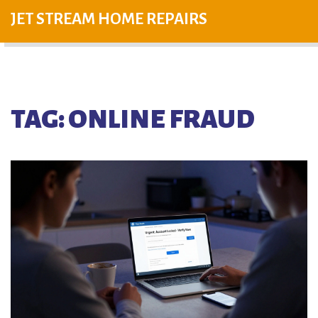
JET STREAM HOME REPAIRS
TAG: ONLINE FRAUD