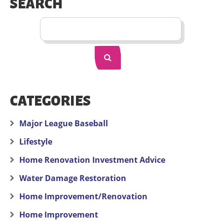
SEARCH
CATEGORIES
Major League Baseball
Lifestyle
Home Renovation Investment Advice
Water Damage Restoration
Home Improvement/Renovation
Home Improvement