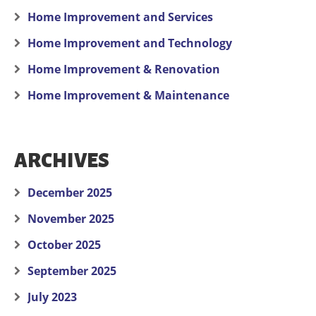
Home Improvement and Services
Home Improvement and Technology
Home Improvement & Renovation
Home Improvement & Maintenance
ARCHIVES
December 2025
November 2025
October 2025
September 2025
July 2023