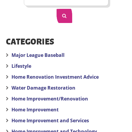
CATEGORIES
Major League Baseball
Lifestyle
Home Renovation Investment Advice
Water Damage Restoration
Home Improvement/Renovation
Home Improvement
Home Improvement and Services
Home Improvement and Technology