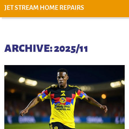
JET STREAM HOME REPAIRS
ARCHIVE: 2025/11