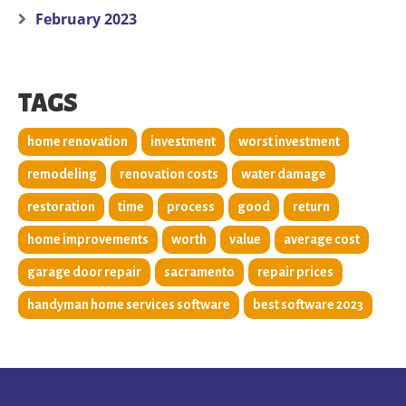
February 2023
TAGS
home renovation
investment
worst investment
remodeling
renovation costs
water damage
restoration
time
process
good
return
home improvements
worth
value
average cost
garage door repair
sacramento
repair prices
handyman home services software
best software 2023