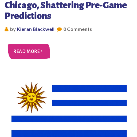
Chicago, Shattering Pre-Game
Predictions
by
Kieran Blackwell
0 Comments
READ MORE