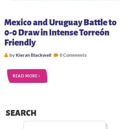
Mexico and Uruguay Battle to
0-0 Draw in Intense Torreón
Friendly
by
Kieran Blackwell
0 Comments
READ MORE
SEARCH