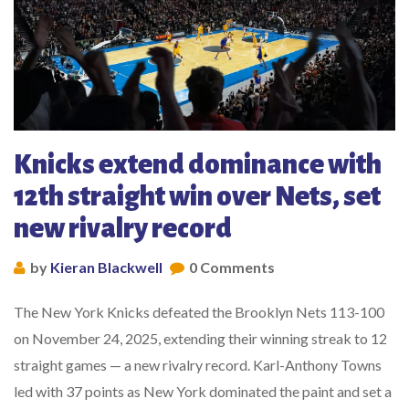
Knicks extend dominance with
12th straight win over Nets, set
new rivalry record
by
Kieran Blackwell
0 Comments
The New York Knicks defeated the Brooklyn Nets 113-100
on November 24, 2025, extending their winning streak to 12
straight games — a new rivalry record. Karl-Anthony Towns
led with 37 points as New York dominated the paint and set a