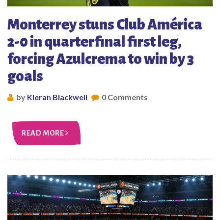
Monterrey stuns Club América
2-0 in quarterfinal first leg,
forcing Azulcrema to win by 3
goals
by
Kieran Blackwell
0 Comments
READ MORE