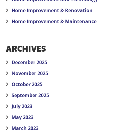
Home Improvement & Renovation
Home Improvement & Maintenance
ARCHIVES
December 2025
November 2025
October 2025
September 2025
July 2023
May 2023
March 2023