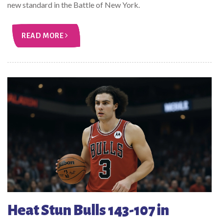
new standard in the Battle of New York.
READ MORE
Heat Stun Bulls 143-107 in