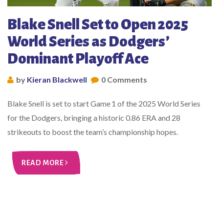
Blake Snell Set to Open 2025
World Series as Dodgers’
Dominant Playoff Ace
by
Kieran Blackwell
0 Comments
Blake Snell is set to start Game 1 of the 2025 World Series
for the Dodgers, bringing a historic 0.86 ERA and 28
strikeouts to boost the team’s championship hopes.
READ MORE