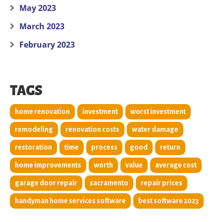
May 2023
March 2023
February 2023
TAGS
home renovation
investment
worst investment
remodeling
renovation costs
water damage
restoration
time
process
good
return
home improvements
worth
value
average cost
garage door repair
sacramento
repair prices
handyman home services software
best software 2023