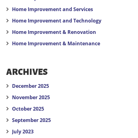
Home Improvement and Services
Home Improvement and Technology
Home Improvement & Renovation
Home Improvement & Maintenance
ARCHIVES
December 2025
November 2025
October 2025
September 2025
July 2023