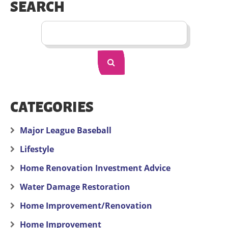
SEARCH
CATEGORIES
Major League Baseball
Lifestyle
Home Renovation Investment Advice
Water Damage Restoration
Home Improvement/Renovation
Home Improvement