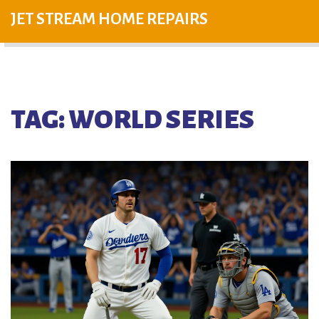
JET STREAM HOME REPAIRS
TAG: WORLD SERIES