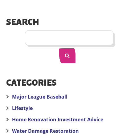
SEARCH
CATEGORIES
Major League Baseball
Lifestyle
Home Renovation Investment Advice
Water Damage Restoration