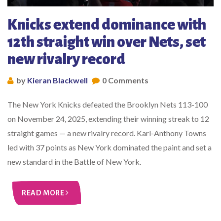
Knicks extend dominance with
12th straight win over Nets, set
new rivalry record
by
Kieran Blackwell
0 Comments
The New York Knicks defeated the Brooklyn Nets 113-100
on November 24, 2025, extending their winning streak to 12
straight games — a new rivalry record. Karl-Anthony Towns
led with 37 points as New York dominated the paint and set a
new standard in the Battle of New York.
READ MORE