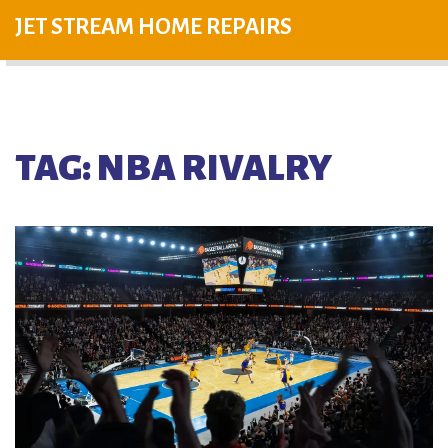
JET STREAM HOME REPAIRS
TAG: NBA RIVALRY