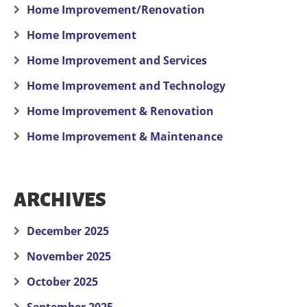
Home Improvement/Renovation
Home Improvement
Home Improvement and Services
Home Improvement and Technology
Home Improvement & Renovation
Home Improvement & Maintenance
ARCHIVES
December 2025
November 2025
October 2025