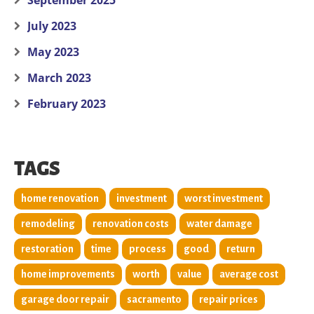
September 2025
July 2023
May 2023
March 2023
February 2023
TAGS
home renovation
investment
worst investment
remodeling
renovation costs
water damage
restoration
time
process
good
return
home improvements
worth
value
average cost
garage door repair
sacramento
repair prices