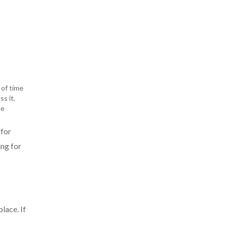
 of time
s it,
he
 for
ing for
lace. If