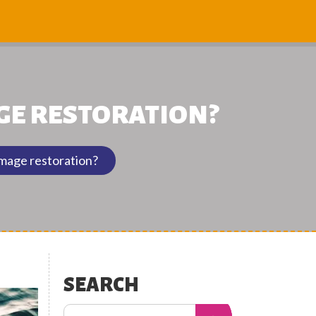
GE RESTORATION?
amage restoration?
SEARCH