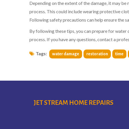
Depending on the extent of the damage, it may be n
process. This could include wearing protective clot
Following safety precautions can help ensure the s
By following these tips, you can prepare for water
process. If you have any questions, contact a prof
Tags:
water damage
restoration
time
JET STREAM HOME REPAIRS