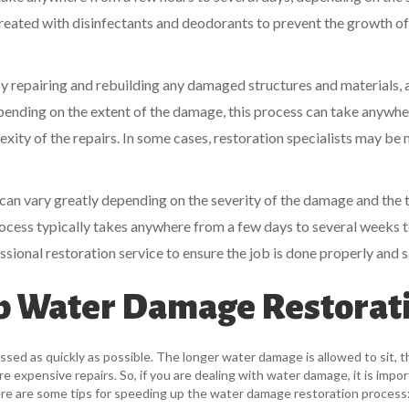
 treated with disinfectants and deodorants to prevent the growth o
by repairing and rebuilding any damaged structures and materials, 
epending on the extent of the damage, this process can take anywh
xity of the repairs. In some cases, restoration specialists may be
 can vary greatly depending on the severity of the damage and the 
ocess typically takes anywhere from a few days to several weeks 
essional restoration service to ensure the job is done properly and s
Up Water Damage Restorat
sed as quickly as possible. The longer water damage is allowed to sit, t
 expensive repairs. So, if you are dealing with water damage, it is impor
Here are some tips for speeding up the water damage restoration process