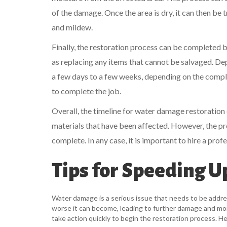
of the damage. Once the area is dry, it can then be
and mildew.
Finally, the restoration process can be completed 
as replacing any items that cannot be salvaged. D
a few days to a few weeks, depending on the comple
to complete the job.
Overall, the timeline for water damage restoration
materials that have been affected. However, the pr
complete. In any case, it is important to hire a prof
Tips for Speeding 
Water damage is a serious issue that needs to be addres
worse it can become, leading to further damage and more
take action quickly to begin the restoration process. 