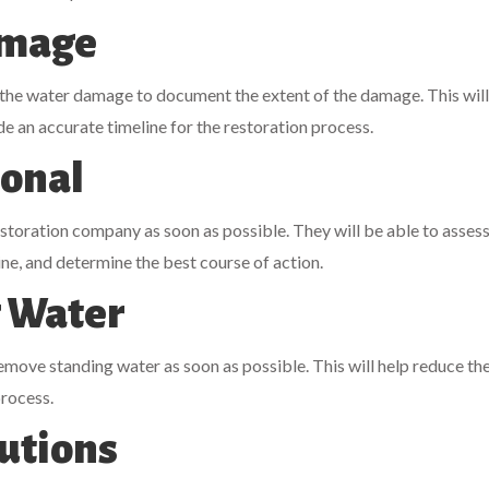
amage
 the water damage to document the extent of the damage. This will
de an accurate timeline for the restoration process.
ional
storation company as soon as possible. They will be able to assess
ine, and determine the best course of action.
 Water
remove standing water as soon as possible. This will help reduce the
process.
autions