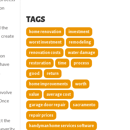
ion
TAGS
 the
home renovation
investment
o create
worst investment
remodeling
renovation costs
water damage
ion
restoration
time
process
 have
.
good
return
home improvements
worth
involve
value
average cost
 Once
garage door repair
sacramento
repair prices
ct the
handyman home services software
severity