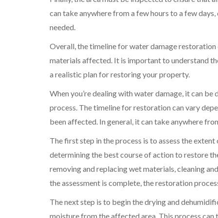
can take anywhere from a few hours to a few days,
needed.
Overall, the timeline for water damage restoration
materials affected. It is important to understand the
a realistic plan for restoring your property.
When you’re dealing with water damage, it can be 
process. The timeline for restoration can vary depe
been affected. In general, it can take anywhere fr
The first step in the process is to assess the exten
determining the best course of action to restore t
removing and replacing wet materials, cleaning and 
the assessment is complete, the restoration proces
The next step is to begin the drying and dehumidifi
moisture from the affected area. This process can 