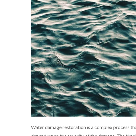
Water damage restoration is a complex process tha
depending on the severity of the damage. The timeli