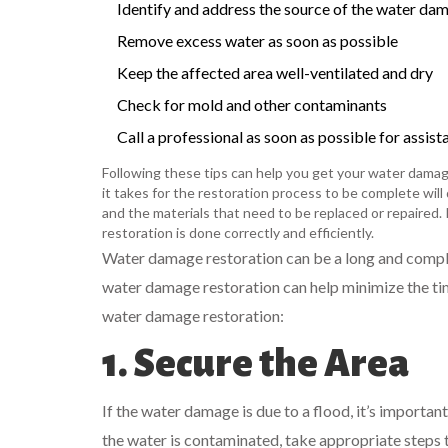
Identify and address the source of the water da
Remove excess water as soon as possible
Keep the affected area well-ventilated and dry
Check for mold and other contaminants
Call a professional as soon as possible for assist
Following these tips can help you get your water damag
it takes for the restoration process to be complete wil
and the materials that need to be replaced or repaired. 
restoration is done correctly and efficiently.
Water damage restoration can be a long and compli
water damage restoration can help minimize the tim
water damage restoration:
1. Secure the Area
If the water damage is due to a flood, it’s important
the water is contaminated, take appropriate steps t