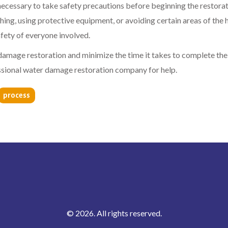
ecessary to take safety precautions before beginning the restora
hing, using protective equipment, or avoiding certain areas of the
afety of everyone involved.
 damage restoration and minimize the time it takes to complete the
essional water damage restoration company for help.
process
© 2026. All rights reserved.