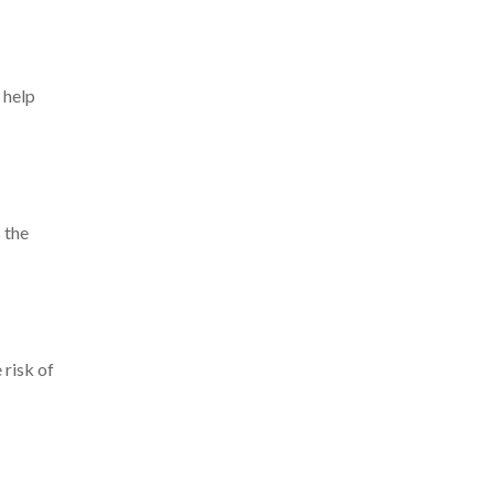
 help
 the
 risk of