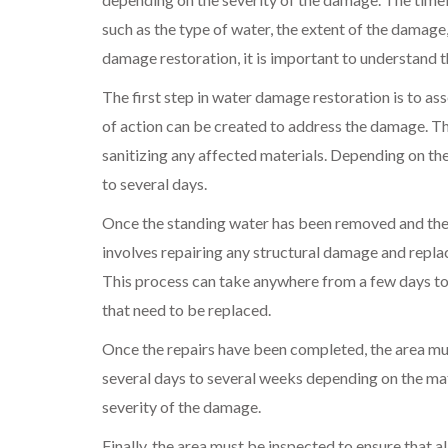
such as the type of water, the extent of the damage,
damage restoration, it is important to understand t
The first step in water damage restoration is to as
of action can be created to address the damage. Th
sanitizing any affected materials. Depending on th
to several days.
Once the standing water has been removed and the a
involves repairing any structural damage and repl
This process can take anywhere from a few days to
that need to be replaced.
Once the repairs have been completed, the area mu
several days to several weeks depending on the mate
severity of the damage.
Finally, the area must be inspected to ensure that al