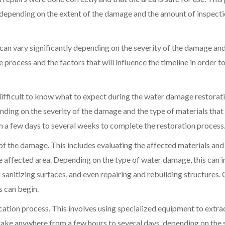
 depending on the extent of the damage and the amount of inspect
 can vary significantly depending on the severity of the damage and
 process and the factors that will influence the timeline in order t
difficult to know what to expect during the water damage restorat
nding on the severity of the damage and the type of materials that
om a few days to several weeks to complete the restoration process
t of the damage. This includes evaluating the affected materials and
he affected area. Depending on the type of water damage, this can 
sanitizing surfaces, and even repairing and rebuilding structures.
s can begin.
cation process. This involves using specialized equipment to extra
take anywhere from a few hours to several days, depending on the 