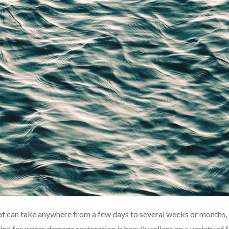
t can take anywhere from a few days to several weeks or months,
ne for water damage restoration is heavily reliant on a variety of f