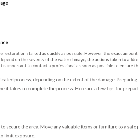
mage
ance
e restoration started as quickly as possible. However, the exact amount
l depend on the severity of the water damage, the actions taken to addres
It is important to contact a professional as soon as possible to ensure t
cated process, depending on the extent of the damage. Preparing
e it takes to complete the process. Here are a few tips for prepar
 to secure the area. Move any valuable items or furniture to a safe p
o limit exposure.