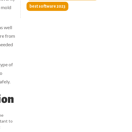
best software 2023
f mold
as well
ere from
 needed
type of
to
afely.
ion
he
tant to
: