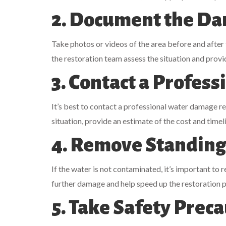
2. Document the D
Take photos or videos of the area before and after
the restoration team assess the situation and provi
3. Contact a Profess
It’s best to contact a professional water damage re
situation, provide an estimate of the cost and timel
4. Remove Standing
If the water is not contaminated, it’s important to 
further damage and help speed up the restoration 
5. Take Safety Prec