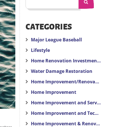
CATEGORIES
Major League Baseball
Lifestyle
Home Renovation Investment Advice
Water Damage Restoration
Home Improvement/Renovation
Home Improvement
Home Improvement and Services
Home Improvement and Technology
Home Improvement & Renovation
actors,