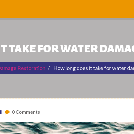
IT TAKE FOR WATER DAMA
amage Restoration
How long does it take for water d
ll
0 Comments