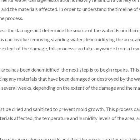
 and the materials affected. In order to understand the timeline of
he process.
sess the damage and determine the source of the water. From there,
is can involve removing standing water, dehumidifying the area, a
e extent of the damage, this process can take anywhere from a few
rea has been dehumidified, the next step is to begin repairs. This
acing any materials that have been damaged or destroyed by the wa
 several weeks, depending on the extent of the damage and the ma
st be dried and sanitized to prevent mold growth. This process ca
rials affected, the temperature and humidity levels of the area, a
l repairs were done correctly and that the area is safe for use. This