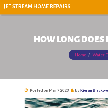
JET STREAM HOME REPAIRS
HOW LONG DOES 
Home
Water D
Posted on Mar 7 2023
by
Kieran Blackwe