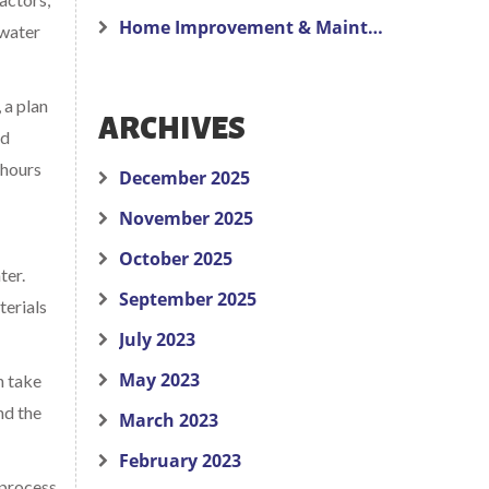
Home Improvement & Maintenance
 water
 a plan
ARCHIVES
nd
 hours
December 2025
November 2025
October 2025
ter.
September 2025
terials
July 2023
May 2023
n take
nd the
March 2023
February 2023
 process